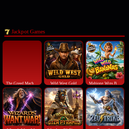
Jackpot Games
The Greed Machine
Wild West Gold
Mahjong Wins Bonus Golden Ox