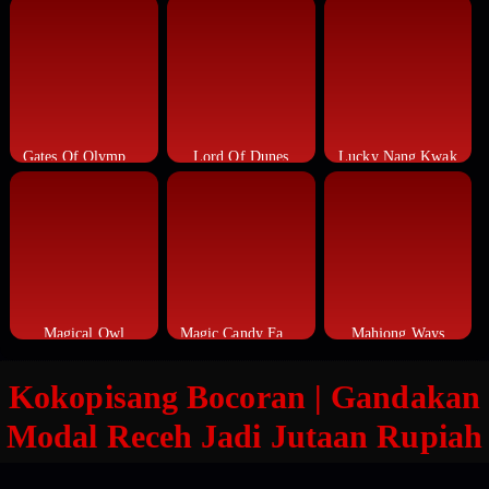
Gates Of Olympus 2
Lord Of Dunes
Lucky Nang Kwak
Magical Owl
Magic Candy Factor
Mahjong Ways
Kokopisang Bocoran | Gandakan
Modal Receh Jadi Jutaan Rupiah