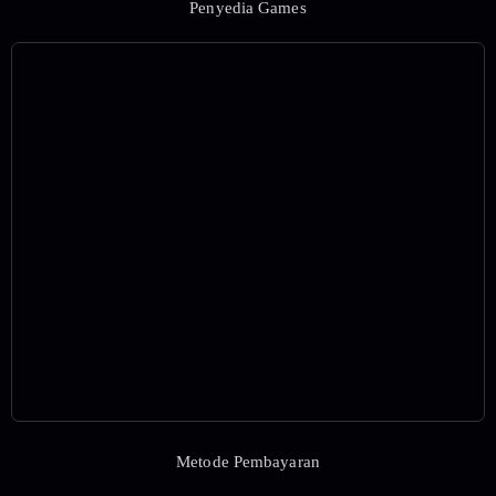
Penyedia Games
Metode Pembayaran