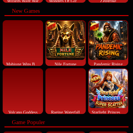
Wizards Want War
Wonders Of Giza Pyramid
Zeustrike
New Games
Mahjong Wins Bonus
Nile Fortune
Pandemic Rising
Volcano Goddess
Raging Waterfall
Starlight Princess Super Scatter
Game Populer