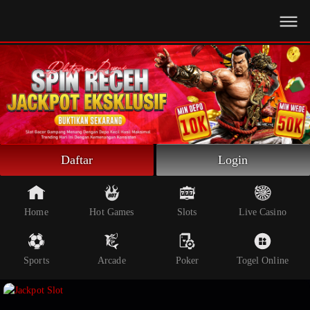
Beranda
Slot Online
Live Casino
Sportsbook
Arcade
Togel Online
Daftar
Login
Poker
Whatsapp
Home
Hot Games
Slots
Live Casino
Telegram
Sports
Arcade
Poker
Togel Online
Livechat