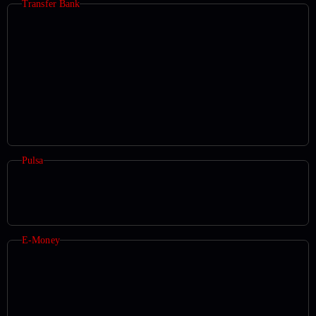
Transfer Bank
Pulsa
E-Money