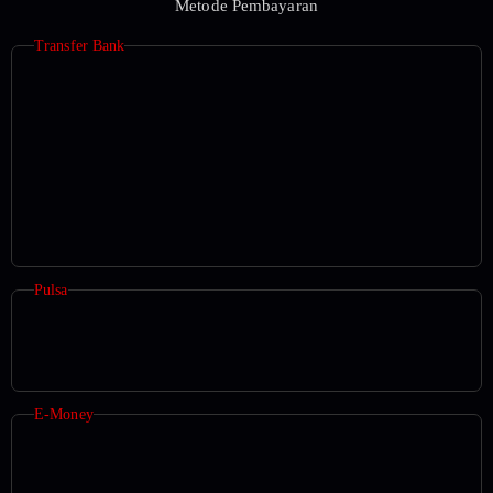
Metode Pembayaran
Transfer Bank
Pulsa
E-Money