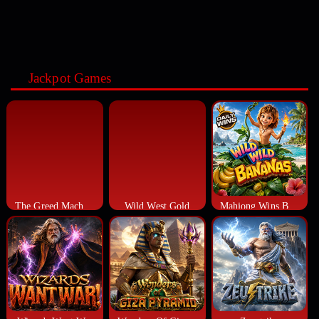
Jackpot Games
The Greed Machine
Wild West Gold
Mahjong Wins Bonus Golden Ox