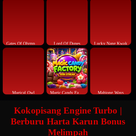
Gates Of Olympus 2
Lord Of Dunes
Lucky Nang Kwak
Magical Owl
Magic Candy Factor
Mahjong Ways
Kokopisang Engine Turbo |
Berburu Harta Karun Bonus
Melimpah