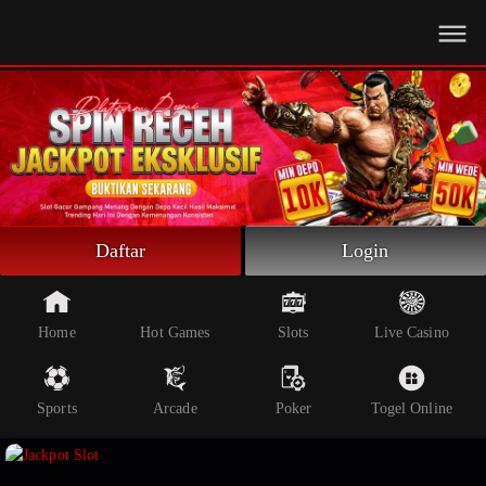
Beranda
Slot Online
Live Casino
Sportsbook
Arcade
Togel Online
Daftar
Login
Poker
Whatsapp
Home
Hot Games
Slots
Live Casino
Telegram
Sports
Arcade
Poker
Togel Online
Livechat