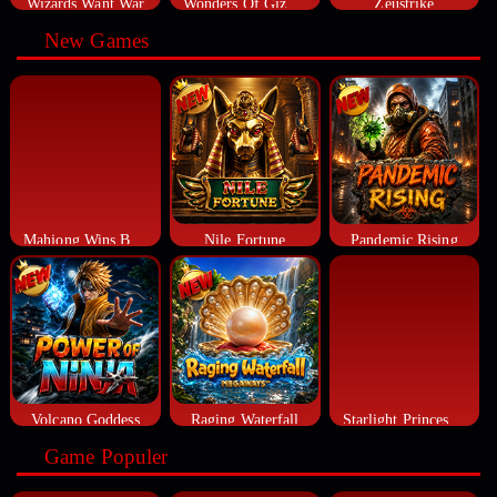
Wizards Want War
Wonders Of Giza Pyramid
Zeustrike
New Games
Mahjong Wins Bonus
Nile Fortune
Pandemic Rising
Volcano Goddess
Raging Waterfall
Starlight Princess Super Scatter
Game Populer