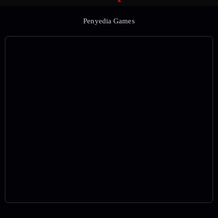
Penyedia Games