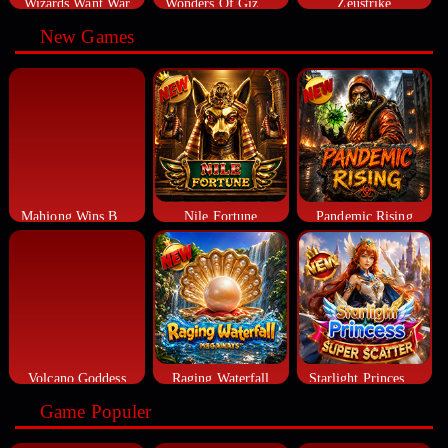
Wizards Want War
Wonders Of Giza Pyramid
Zeustrike
New Games
Mahjong Wins Bonus
Nile Fortune
Pandemic Rising
Volcano Goddess
Raging Waterfall
Starlight Princess Super Scatter
Game Populer