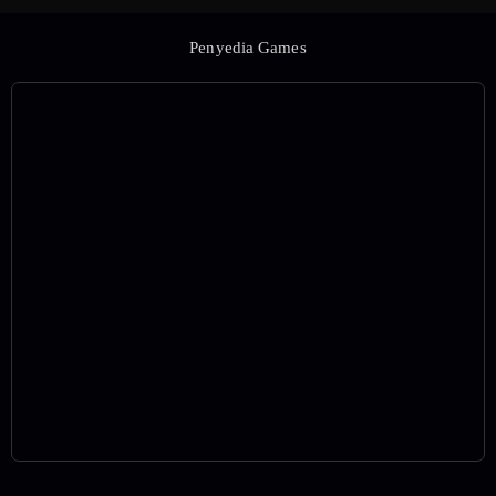
Penyedia Games