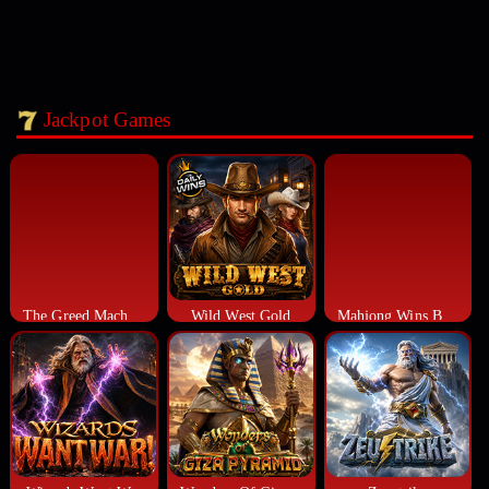
Jackpot Games
The Greed Machine
Wild West Gold
Mahjong Wins Bonus Golden Ox