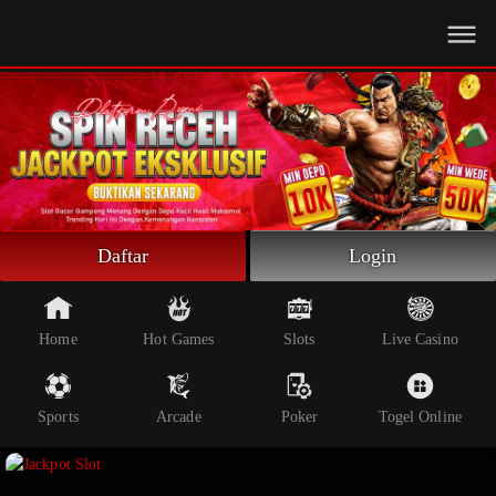
Beranda
Slot Online
Live Casino
Sportsbook
Arcade
Togel Online
Daftar
Login
Poker
Whatsapp
Home
Hot Games
Slots
Live Casino
Telegram
Sports
Arcade
Poker
Togel Online
Livechat