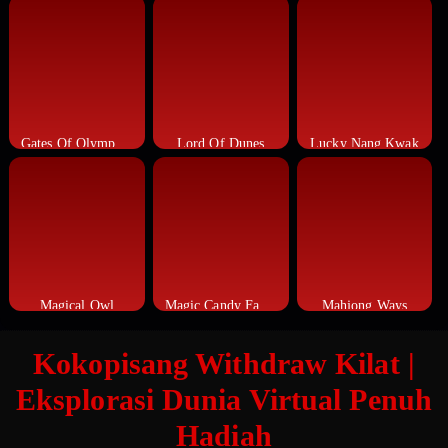
Gates Of Olympus 2
Lord Of Dunes
Lucky Nang Kwak
Magical Owl
Magic Candy Factor
Mahjong Ways
Kokopisang Withdraw Kilat |
Eksplorasi Dunia Virtual Penuh
Hadiah