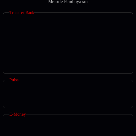
Metode Pembayaran
Transfer Bank
Pulsa
E-Money